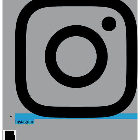
Instagram
Main
Menu