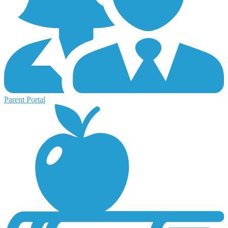
Parent Portal