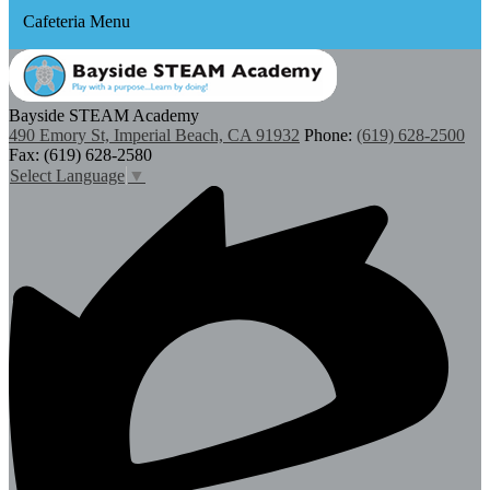
Cafeteria Menu
Bayside STEAM Academy
490 Emory St, Imperial Beach, CA 91932
Phone:
(619) 628-2500
Fax: (619) 628-2580
Select Language
▼