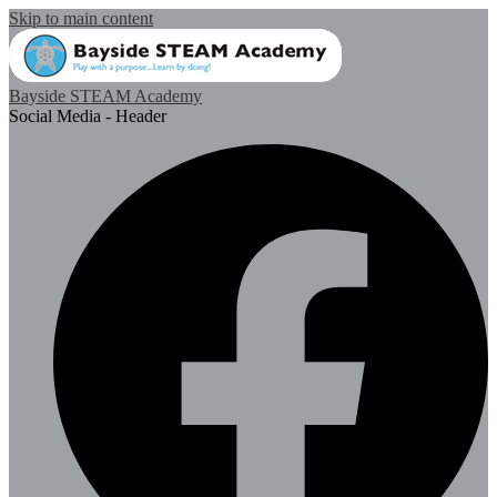
Skip to main content
Bayside STEAM Academy
Social Media - Header