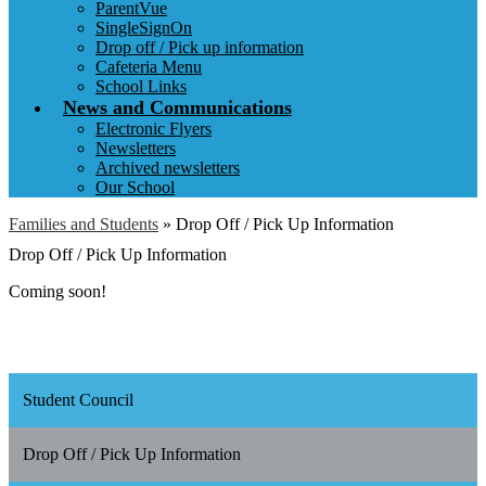
ParentVue
SingleSignOn
Drop off / Pick up information
Cafeteria Menu
School Links
News and Communications
Electronic Flyers
Newsletters
Archived newsletters
Our School
Families and Students
»
Drop Off / Pick Up Information
Drop Off / Pick Up Information
Coming soon!
Student Council
Drop Off / Pick Up Information