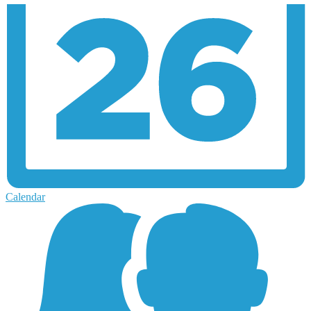
Calendar