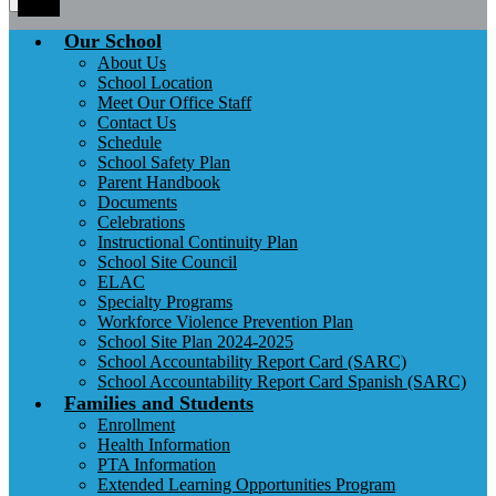
Toggle
Our School
About Us
School Location
Meet Our Office Staff
Contact Us
Schedule
School Safety Plan
Parent Handbook
Documents
Celebrations
Instructional Continuity Plan
School Site Council
ELAC
Specialty Programs
Workforce Violence Prevention Plan
School Site Plan 2024-2025
School Accountability Report Card (SARC)
School Accountability Report Card Spanish (SARC)
Families and Students
Enrollment
Health Information
PTA Information
Extended Learning Opportunities Program