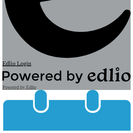
Edlio
Login
Powered by Edlio