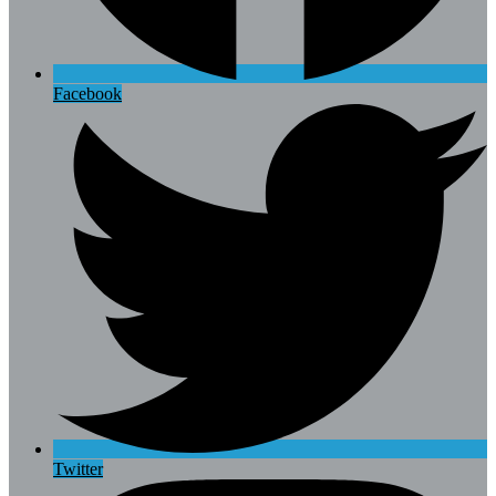
Facebook
Twitter